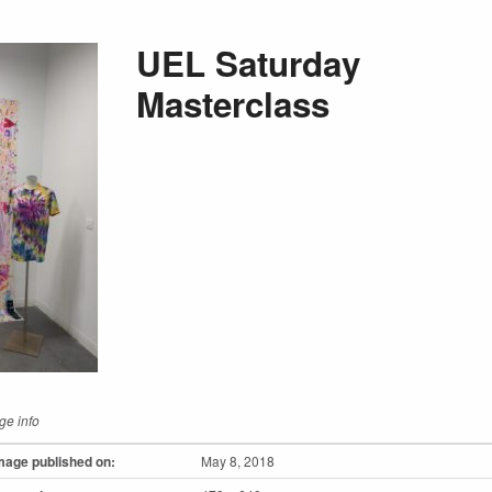
UEL Saturday
Masterclass
ge info
mage published on:
May 8, 2018