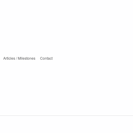
Articles / Milestones
Contact