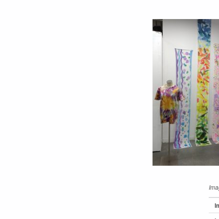
Ima
I