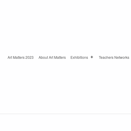
Art Matters 2023
About Art Matters
Exhibitions
Teachers Networks