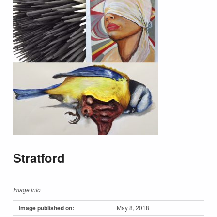
Stratford
Image info
Image published on:
May 8, 2018