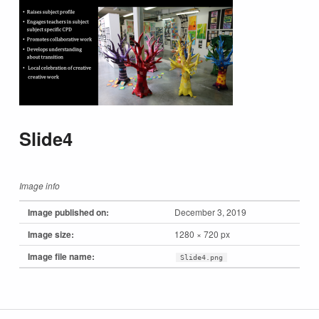
Slide4
Image info
Image published on:
December 3, 2019
Image size:
1280 × 720 px
Image file name:
Slide4.png
Skip back to main navigation
Post navigation