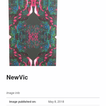
NewVic
Image info
Image published on:
May 8, 2018