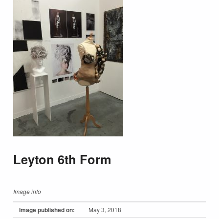
Leyton 6th Form
Image info
Image published on:
May 3, 2018