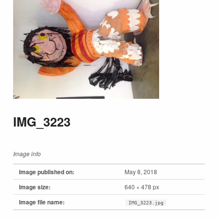
IMG_3223
Image info
Image published on:
May 8, 2018
Image size:
640 × 478 px
Image file name:
IMG_3223.jpg