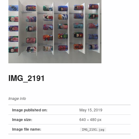
IMG_2191
Image info
Image published on:
May 15, 2019
Image size:
640 × 480 px
Image file name:
IMG_2191.jpg