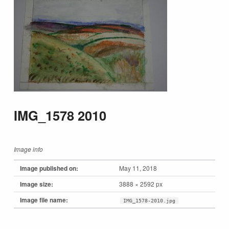
IMG_1578 2010
Image info
Image published on:
May 11, 2018
Image size:
3888 × 2592 px
Image file name:
IMG_1578-2010.jpg
Skip back to main navigation