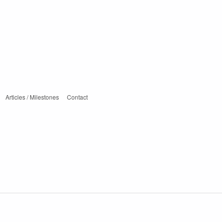
Articles / Milestones
Contact