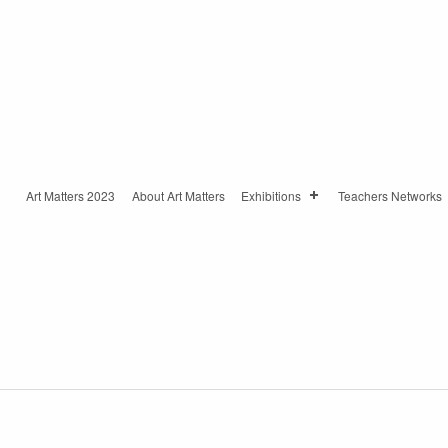
Art Matters 2023
About Art Matters
Exhibitions
Teachers Networks