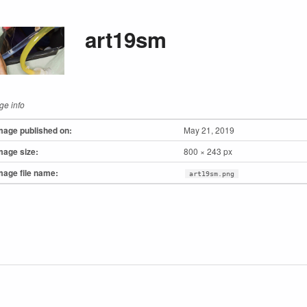
art19sm
ge info
mage published on:
May 21, 2019
mage size:
800 × 243 px
mage file name:
art19sm.png
to main navigation