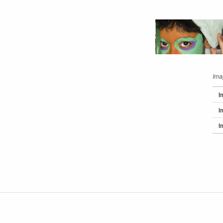
Ima
I
I
I
Skip back 
Post navigation