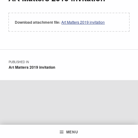
Download attachment file:
Art Matters 2019 invitation
Skip back to main navigation
Post navigation
PUBLISHED IN
Art Matters 2019 invitation
MENU