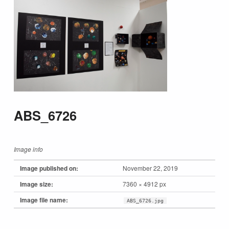
ABS_6726
Image info
Image published on:
November 22, 2019
Image size:
7360 × 4912 px
Image file name:
ABS_6726.jpg
Skip back to main navigation