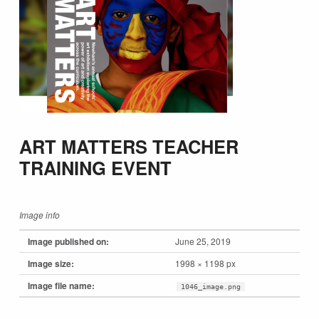
ART MATTERS TEACHER
TRAINING EVENT
Image info
Image published on:
June 25, 2019
Image size:
1998 × 1198 px
Image file name:
1046_image.png
Skip back to main navigation