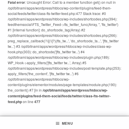
Fatal error
: Uncaught Error: Call to a member function get() on null in
/opt/bitnami/apps/wordpress/htdocs/wp-content/plugins/feed-them-
social/feeds/twitter/class-fts-twitter-feed.php:477 Stack trace: #0
/opt/bitnami/apps/wordpress/htdocs/wp-includes/shortcodes.php(394):
feedthemsocial\FTS_Twitter_Feed->fts_twitter_func(Array, '', 'fts_twitter')
#1 [internal function]: do_shortcode_tag(Array) #2
/opt/bitnami/apps/wordpress/htdocs/wp-includes/shortcodes.php(266):
preg_replace_callback('/\\[(\\[?)(fts_tw...', 'do_shortcode_ta...', '[fts_twitter
tw...') #3 /opt/bitnami/apps/wordpress/htdocs/wp-includes/class-wp-
hook.php(303): do_shortcode('[fts_twitter tw...') #4
/opt/bitnami/apps/wordpress/htdocs/wp-includes/plugin.php(189):
WP_Hook->apply_filters('[fts_twitter tw...', Array) #5
/opt/bitnami/apps/wordpress/htdocs/wp-includes/post-template.php(253):
apply_filters('the_content', '[fts_twitter tw...') #6
/opt/bitnami/apps/wordpress/htdocs/wp-
content/plugins/elementor/modules/page-templates/module.php(190):
the_content() #7 [in in
/opt/bitnami/apps/wordpress/htdocs/wp-
content/plugins/feed-them-social/feeds/twitter/class-fts-twitter-
feed.php
on line
477
MENU