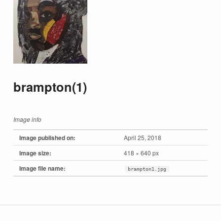
brampton(1)
Image info
Image published on:
April 25, 2018
Image size:
418 × 640 px
Image file name:
brampton1.jpg
Skip back to main navigation
Post navigation