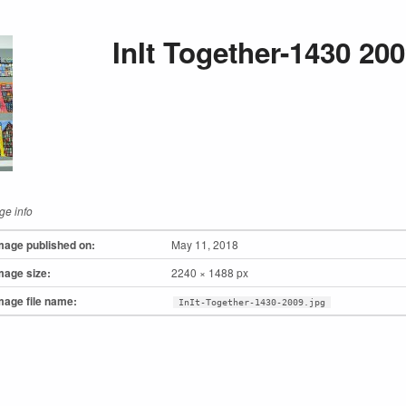
InIt Together-1430 20
ge info
mage published on:
May 11, 2018
mage size:
2240 × 1488 px
mage file name:
InIt-Together-1430-2009.jpg
to main navigation