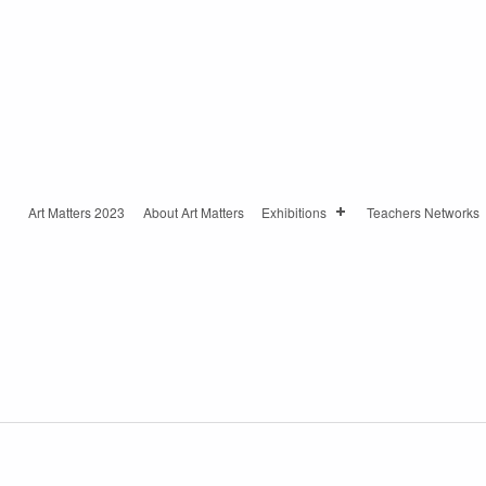
Art Matters 2023
About Art Matters
Exhibitions
Teachers Networks