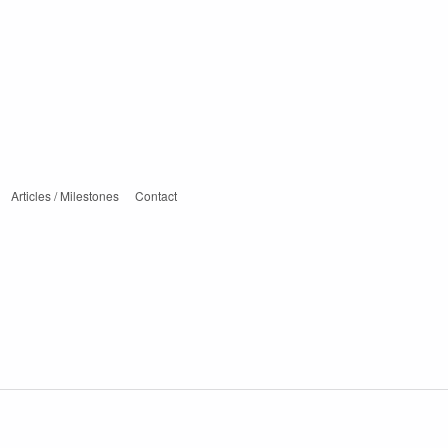
Articles / Milestones
Contact