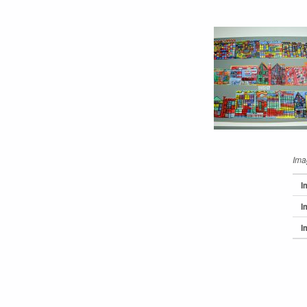
Ima
I
I
I
Skip back 